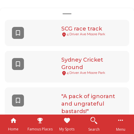
SCG race track
4 Driver Ave Moore Park
Sydney Cricket
Ground
4 Driver Ave Moore Park
"A pack of ignorant
and ungrateful
bastards!"
165 Phillip St Sydney
Home
Famous Places
My Spots
Search
Menu