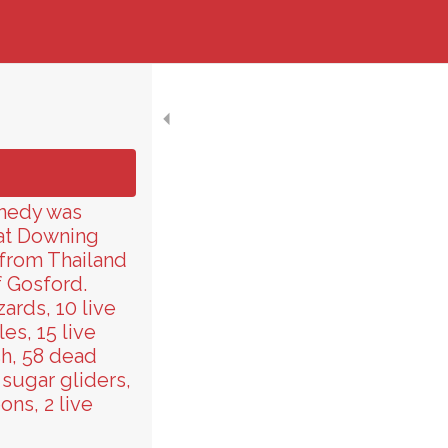
nnedy was
 at Downing
 from Thailand
f Gosford.
ards, 10 live
les, 15 live
sh, 58 dead
 sugar gliders,
ns, 2 live