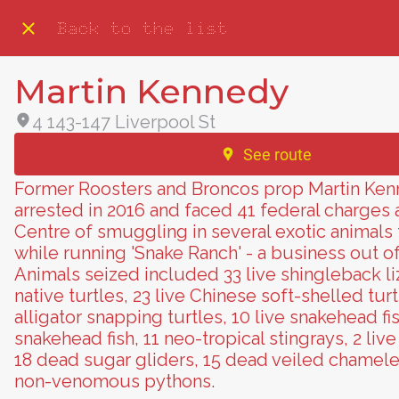
Back to the list
Martin Kennedy
4 143-147 Liverpool St
See route
Former Roosters and Broncos prop Martin Ke
arrested in 2016 and faced 41 federal charges
Centre of smuggling in several exotic animals
while running 'Snake Ranch' - a business out o
Animals seized included 33 live shingleback liz
native turtles, 23 live Chinese soft-shelled turt
alligator snapping turtles, 10 live snakehead fi
snakehead fish, 11 neo-tropical stingrays, 2 live
18 dead sugar gliders, 15 dead veiled chameleo
non-venomous pythons.