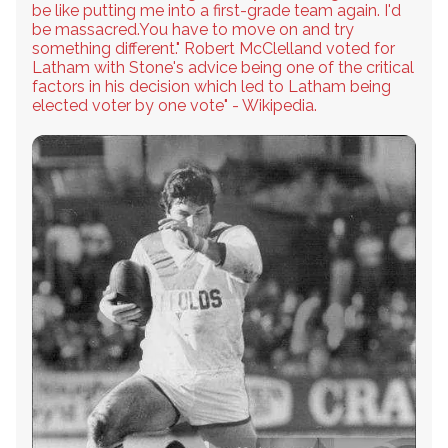
be like putting me into a first-grade team again. I'd
be massacred.You have to move on and try
something different." Robert McClelland voted for
Latham with Stone's advice being one of the critical
factors in his decision which led to Latham being
elected voter by one vote" - Wikipedia.