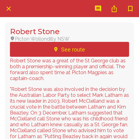
Robert Stone
Picton Wollondilly NSW
See route
Robert Stone was a great of the St George club as
both a premiership-winning player and official. The
forward also spent time at Picton Magpies as
captain-coach.
"Robert Stone was also involved in the decision by
the Australian Labor Party to select Mark Latham as
its new leader in 2003. Robert McClelland was a
crucial vote in the battle between Latham and Kim
Beazley. On 3 December, Latham suggested that
McClelland call Stone who was his childhood friend
and who Latham knew casually as a St. George fan.
McClelland called Stone who advised him to vote
for Latham as "Putting Beazley back in again would