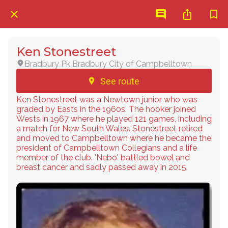
Ken Stonestreet
Bradbury Pk Bradbury City of Campbelltown
See route
Ken Stonestreet was a Newtown junior who was
graded by Easts in the 1960s. The hooker joined
Wests in 1967 where he played 121 games, including
a match for New South Wales. Stonestreet retired
and moved to Campbelltown where he became the
president of Campbelltown Collegians and a life
member of the club. 'Nebo' battled bowel and
breast cancer and sadly passed away in 2015.