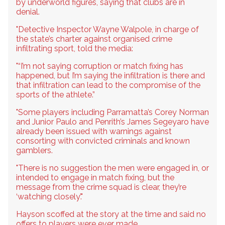
by underworld figures, saying that clubs are in
denial.
"Detective Inspector Wayne Walpole, in charge of
the state’s charter against organised crime
infiltrating sport, told the media:
"“I’m not saying corruption or match fixing has
happened, but I’m saying the infiltration is there and
that infiltration can lead to the compromise of the
sports of the athlete.”
"Some players including Parramatta’s Corey Norman
and Junior Paulo and Penrith’s James Segeyaro have
already been issued with warnings against
consorting with convicted criminals and known
gamblers.
"There is no suggestion the men were engaged in, or
intended to engage in match fixing, but the
message from the crime squad is clear, they’re
‘watching closely’."
Hayson scoffed at the story at the time and said no
offers to players were ever made.