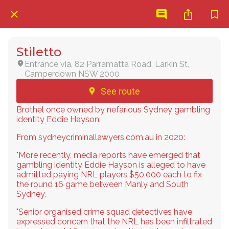
Stiletto
Entrance via, 82 Parramatta Road, Larkin St,
Camperdown NSW 2000
See route
Brothel once owned by nefarious Sydney gambling
identity Eddie Hayson.
From sydneycriminallawyers.com.au in 2020:
"More recently, media reports have emerged that
gambling identity Eddie Hayson is alleged to have
admitted paying NRL players $50,000 each to fix
the round 16 game between Manly and South
Sydney.
"Senior organised crime squad detectives have
expressed concern that the NRL has been infiltrated