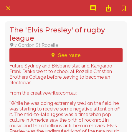
The 'Elvis Presley' of rugby
league
7 Gordon St Rozelle
See route
Future Sydney and Brisbane star, and Kangaroo
Frank Drake went to school at Rozelle Christian
Brothers College before leaving to become an
electrician.
From the creativewriter.com.au:
"While he was doing extremely well on the field, he
was starting to receive some negative attention off
it. The mid-to-late 1950s was a time when pop
culture in America saw the birth of rock’n’roll in
music and the rebellious anti-hero in movies. Elvis
Presley was the undisputed ‘king’ of the new music