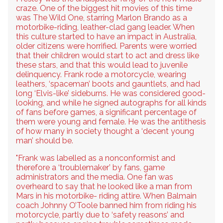
craze. One of the biggest hit movies of this time
was The Wild One, starring Marlon Brando as a
motorbike-riding, leather-clad gang leader. When
this culture started to have an impact in Australia,
older citizens were horrified. Parents were worried
that their children would start to act and dress like
these stars, and that this would lead to juvenile
delinquency. Frank rode a motorcycle, wearing
leathers, ‘spaceman’ boots and gauntlets, and had
long ‘Elvis-like’ sideburns. He was considered good-
looking, and while he signed autographs for all kinds
of fans before games, a significant percentage of
them were young and female. He was the antithesis
of how many in society thought a ‘decent young
man’ should be.
"Frank was labelled as a nonconformist and
therefore a ‘troublemaker’ by fans, game
administrators and the media. One fan was
overheard to say that he looked like a man from
Mars in his motorbike- riding attire. When Balmain
coach Johnny O’Toole banned him from riding his
motorcycle, partly due to ‘safety reasons’ and