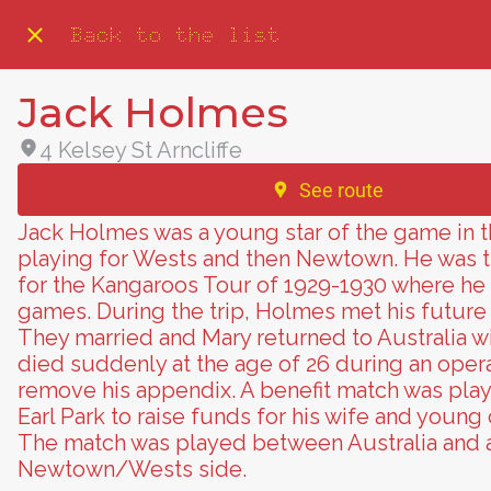
Back to the list
Jack Holmes
4 Kelsey St Arncliffe
See route
Jack Holmes was a young star of the game in t
playing for Wests and then Newtown. He was 
for the Kangaroos Tour of 1929-1930 where he
games. During the trip, Holmes met his future 
They married and Mary returned to Australia 
died suddenly at the age of 26 during an opera
remove his appendix. A benefit match was play
Earl Park to raise funds for his wife and young 
The match was played between Australia and
Newtown/Wests side.