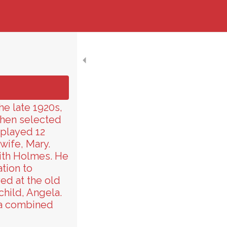
he late 1920s,
then selected
 played 12
wife, Mary.
with Holmes. He
tion to
ed at the old
child, Angela.
 a combined