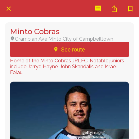
Minto Cobras
Grampian Ave Minto City of Campbelltown
See route
Home of the Minto Cobras JRLFC. Notable juniors
include Jarryd Hayne, John Skandalis and Israel
Folau.