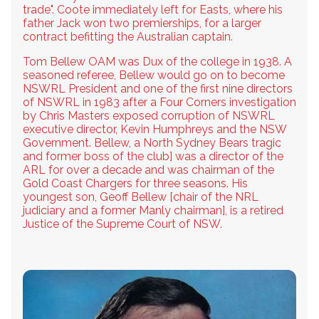
trade". Coote immediately left for Easts, where his
father Jack won two premierships, for a larger
contract befitting the Australian captain.
Tom Bellew OAM was Dux of the college in 1938. A
seasoned referee, Bellew would go on to become
NSWRL President and one of the first nine directors
of NSWRL in 1983 after a Four Corners investigation
by Chris Masters exposed corruption of NSWRL
executive director, Kevin Humphreys and the NSW
Government. Bellew, a North Sydney Bears tragic
and former boss of the club] was a director of the
ARL for over a decade and was chairman of the
Gold Coast Chargers for three seasons. His
youngest son, Geoff Bellew [chair of the NRL
judiciary and a former Manly chairman], is a retired
Justice of the Supreme Court of NSW.