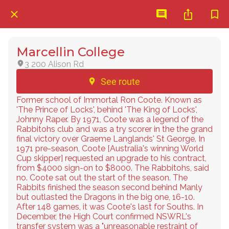
Marcellin College
3 200 Alison Rd
See route
Former school of Immortal Ron Coote. Known as
'The Prince of Locks', behind 'The King of Locks',
Johnny Raper. By 1971, Coote was a legend of the
Rabbitohs club and was a try scorer in the the grand
final victory over Graeme Langlands' St George. In
1971 pre-season, Coote [Australia's winning World
Cup skipper] requested an upgrade to his contract,
from $4000 sign-on to $8000. The Rabbitohs, said
no. Coote sat out the start of the season. The
Rabbits finished the season second behind Manly
but outlasted the Dragons in the big one, 16-10.
After 148 games, it was Coote's last for Souths. In
December, the High Court confirmed NSWRL's
transfer system was a "unreasonable restraint of