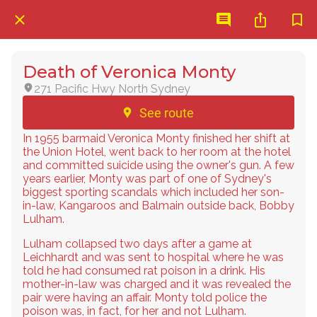
Death of Veronica Monty
271 Pacific Hwy North Sydney
See route
In 1955 barmaid Veronica Monty finished her shift at
the Union Hotel, went back to her room at the hotel
and committed suicide using the owner's gun. A few
years earlier, Monty was part of one of Sydney's
biggest sporting scandals which included her son-
in-law, Kangaroos and Balmain outside back, Bobby
Lulham.
Lulham collapsed two days after a game at
Leichhardt and was sent to hospital where he was
told he had consumed rat poison in a drink. His
mother-in-law was charged and it was revealed the
pair were having an affair. Monty told police the
poison was, in fact, for her and not Lulham.