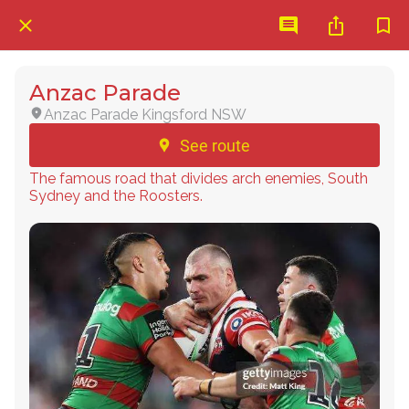
Anzac Parade
Anzac Parade Kingsford NSW
See route
The famous road that divides arch enemies, South
Sydney and the Roosters.