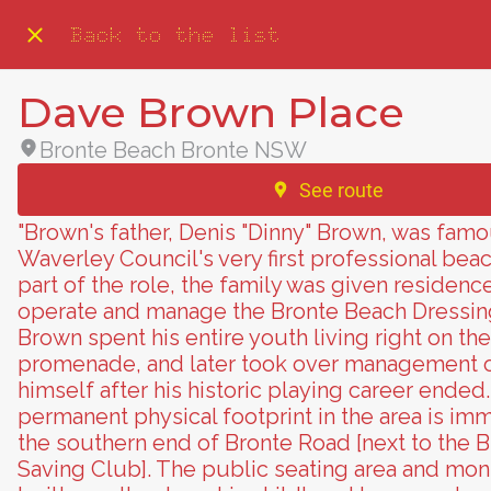
Back to the list
Dave Brown Place
Bronte Beach Bronte NSW
See route
"Brown's father, Denis "Dinny" Brown, was famo
Waverley Council's very first professional beac
part of the role, the family was given residence
operate and manage the Bronte Beach Dressin
Brown spent his entire youth living right on th
promenade, and later took over management o
himself after his historic playing career ended
permanent physical footprint in the area is imm
the southern end of Bronte Road [next to the B
Saving Club]. The public seating area and m