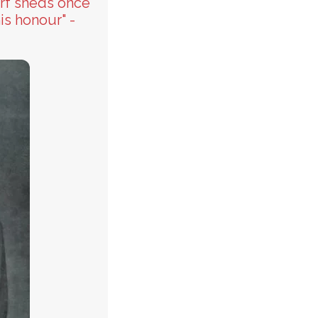
urf sheds once
is honour" -