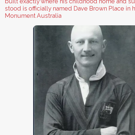
built exactly where his childhood home and s
stood is officially named Dave Brown Place in h
Monument Australia