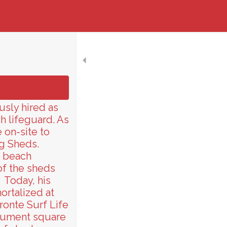
usly hired as
h lifeguard. As
 on-site to
g Sheds.
e beach
f the sheds
. Today, his
ortalized at
ronte Surf Life
onument square