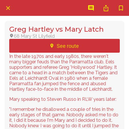
Greg Hartley vs Mary Latch
68 Mary St Lilyfield
See route
In the late 1970s and early 1980s, there weren't
many bigger feuds than the Parramatta club, Eels
supporters and referee Greg 'Hollywood' Hartley. It
came to a head in a match between the Tigers and
Eels at Leichhardt Oval in 1980 when a female
Parramatta fan jumped the fence and abused
Hartley face-to-face in the middle of Leichhardt.
Mary speaking to Steven Russo in RLW years later:
"I remember he disallowed a couple of tries in the
early stages of that game. Nobody asked me to do
it, I did it because I'm Mary and I decided to do it.
Nobody knew I was going to do it until I jumped the