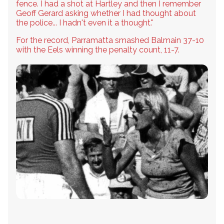
fence. I had a shot at Hartley and then I remember
Geoff Gerard asking whether I had thought about
the police... I hadn't even it a thought."
For the record, Parramatta smashed Balmain 37-10
with the Eels winning the penalty count, 11-7.