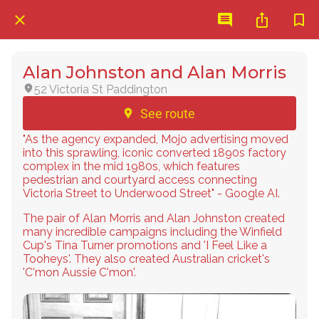
Alan Johnston and Alan Morris
52 Victoria St Paddington
See route
"As the agency expanded, Mojo advertising moved
into this sprawling, iconic converted 1890s factory
complex in the mid 1980s, which features
pedestrian and courtyard access connecting
Victoria Street to Underwood Street" - Google AI.
The pair of Alan Morris and Alan Johnston created
many incredible campaigns including the Winfield
Cup's Tina Turner promotions and 'I Feel Like a
Tooheys'. They also created Australian cricket's
'C'mon Aussie C'mon'.