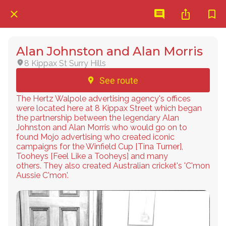
Alan Johnston and Alan Morris
8 Kippax St Surry Hills
See route
The Hertz Walpole advertising agency's offices
were located here at 8 Kippax Street which began
the partnership between the legendary Alan
Johnston and Alan Morris who would go on to
found Mojo advertising who created iconic
campaigns for the Winfield Cup [Tina Turner],
Tooheys [Feel Like a Tooheys] and many
others. They also created Australian cricket's 'C'mon
Aussie C'mon'.