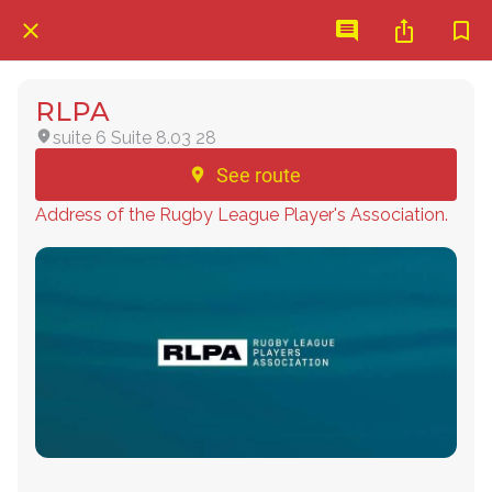
RLPA
suite 6 Suite 8.03 28
See route
Address of the Rugby League Player's Association.