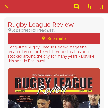
Rugby League Review
812 Forest Rd Peakhurst
See route
Long-time Rugby League Review magazine,
created by editor Terry Liberopoulos, has been
stocked around the city for many years - just like
this spot in Peakhurst.