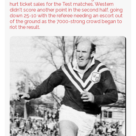
hurt ticket sales for the Test matches. Western
didn't score another point in the second half, going
down 25-10 with the referee needing an escort out
of the ground as the 7000-strong crowd began to
riot the result.