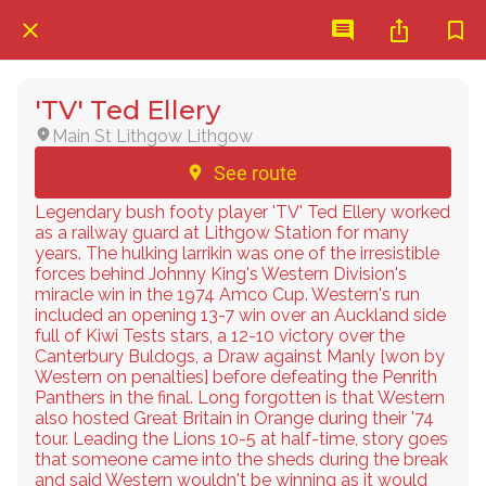
'TV' Ted Ellery
Main St Lithgow Lithgow
See route
Legendary bush footy player 'TV' Ted Ellery worked
as a railway guard at Lithgow Station for many
years. The hulking larrikin was one of the irresistible
forces behind Johnny King's Western Division's
miracle win in the 1974 Amco Cup. Western's run
included an opening 13-7 win over an Auckland side
full of Kiwi Tests stars, a 12-10 victory over the
Canterbury Buldogs, a Draw against Manly [won by
Western on penalties] before defeating the Penrith
Panthers in the final. Long forgotten is that Western
also hosted Great Britain in Orange during their '74
tour. Leading the Lions 10-5 at half-time, story goes
that someone came into the sheds during the break
and said Western wouldn't be winning as it would