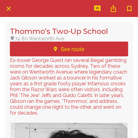
Thommo’s Two-Up School
74 80 Wentworth Ave
See route
Ex-boxer George Guest ran several illegal gambling
rooms for decades across Sydney. Two of these
were on Wentworth Avenue where legendary coach
Jack Gibson worked as a bouncer in his formative
years as a first grade footy player. Infamous crooks
from the Razor Wars were often visitors, including
Phil 'The Jew' Jeffs and Guido Caletti. In later years,
Gibson ran the games. 'Thommos', and address,
could change one night to the other, and went on
for decades.