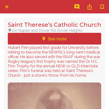
Saint Therese’s Catholic Church
crn Napier and Dover Rd Dover Heights
See route
Hubert Finn played first grade for University before
retiring to become the NSWRL's long-term medical
officer. He also served with the RAAF during the war.
Rugby league's first trophy was named the Dr. H.C.
Finn Trophy for the annual NSW vs QLD interstate
series. Finn's funeral was held at Saint Therese's
Church - just a stone's throw from his home.