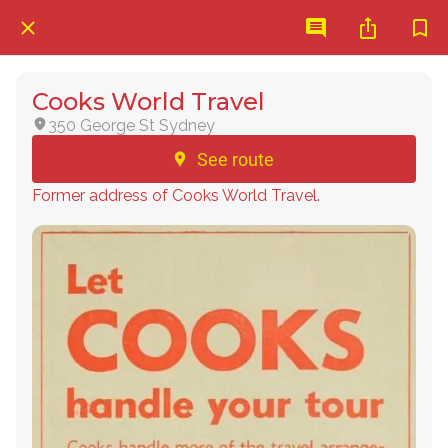
Cooks World Travel
350 George St Sydney
See route
Former address of Cooks World Travel.